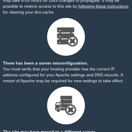
may take 8-24 hours for DNS changes to propagate. It may be
possible to restore access to this site by
following these instructions
for clearing your dns cache.
There has been a server misconfiguration.
You must verify that your hosting provider has the correct IP
address configured for your Apache settings and DNS records. A
restart of Apache may be required for new settings to take effect.
The site may have moved to a different server.