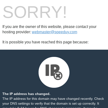
SORRY!
If you are the owner of this website, please contact your
hosting provider:
webmaster@speeduy.com
It is possible you have reached this page because:
The IP address has changed.
The IP address for this domain may have changed recently. Check
your DNS settings to verify that the domain is set up correctly. It